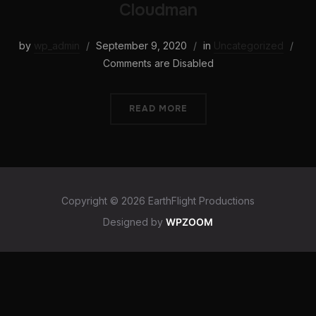
Cloudman
by
wp_admin
September 9, 2020
in
Uncategorized
Comments are Disabled
READ MORE
Copyright © 2026 EarthFlight Productions
Designed by
WPZOOM