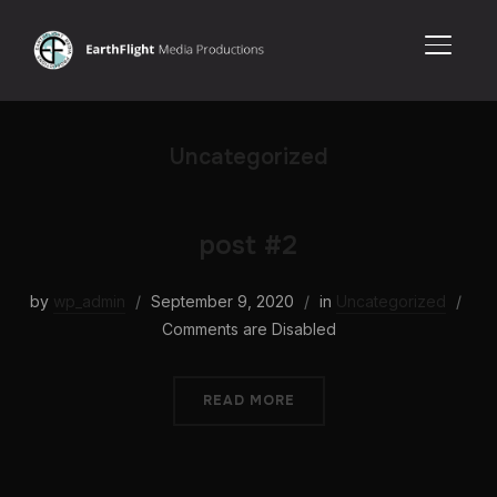
TOGGL
Uncategorized
post #2
by
wp_admin
September 9, 2020
in
Uncategorized
Comments are Disabled
READ MORE